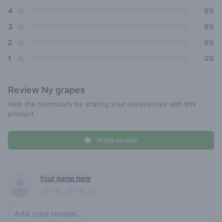
star reviews
4
0%
star reviews
3
0%
star reviews
2
0%
star reviews
1
0%
Review
Ny grapes
Help the community by sharing your experiences with this
product.
Write review
Recent reviews
Your name here
Pick a rating
Write review