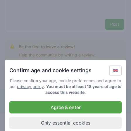
Post
Be the first to leave a review!
Help the community by writing a review.
Confirm age and cookie settings
Please confirm your age, cookie preferences and agree to
Top rated Ny grapes
our
privacy policy
.
You must be at least 18 years of age to
access this website.
Solo
Agree & enter
5
ny grapes
/ 5
€€€€€
Only essential cookies
store brand