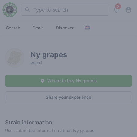
2
Search
View noti
Search
Deals
Discover
Ny grapes
weed
Where to buy Ny grapes
Share your experience
Strain information
User submitted information about Ny grapes