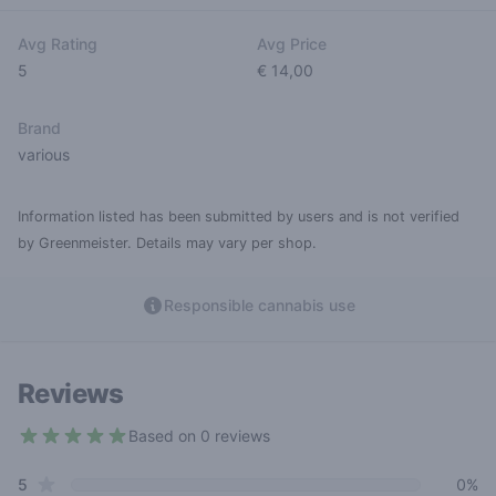
Avg Rating
Avg Price
5
€ 14,00
Brand
various
Information listed has been submitted by users and is not verified
by Greenmeister. Details may vary per shop.
Responsible cannabis use
Reviews
Based on 0 reviews
5 out of 5 stars
star reviews
Review data
5
0%