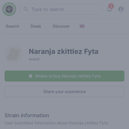
2
Search
View noti
Search
Deals
Discover
Naranja zkittlez Fyta
weed
Where to buy Naranja zkittlez Fyta
Share your experience
Strain information
User submitted information about Naranja zkittlez Fyta