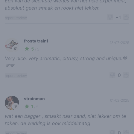
Een van de slechtste wietjes van het hele experiment,
absoluut geen smaak en rookt niet lekker.
+1
report review
frosty train1
13-07-2025
5
🍃
/ 5
Very nice, very aromatic, citrusy, strong and unique.💚
💚💚
0
report review
strainman
01-02-2025
1
🌱
/ 5
wat een bagger , smaakt naar zand, niet lekker om te
roken, de werking is ook middelmatig
0
report review