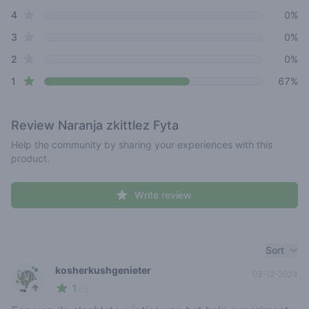
star reviews
4
0%
star reviews
3
0%
star reviews
2
0%
star reviews
1
67%
Review
Naranja zkittlez Fyta
Help the community by sharing your experiences with this
product.
Write review
Recent reviews
Sort
kosherkushgenieter
03-12-2024
1
🥦
/ 5