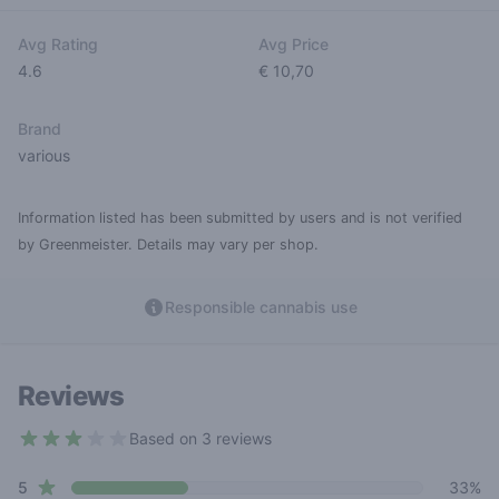
Avg Rating
Avg Price
4.6
€ 10,70
Brand
various
Information listed has been submitted by users and is not verified
by Greenmeister. Details may vary per shop.
Responsible cannabis use
Reviews
Based on 3 reviews
3 out of 5 stars
star reviews
Review data
5
33%