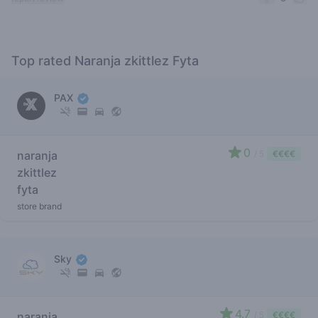
Top rated Naranja zkittlez Fyta
PAX
0
naranja
/ 5
€€€€
zkittlez
fyta
store brand
Sky
4.7
naranja
/ 5
€€€€