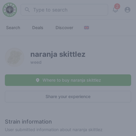
2
Search
View noti
Search
Deals
Discover
naranja skittlez
weed
Where to buy naranja skittlez
Share your experience
Strain information
User submitted information about naranja skittlez