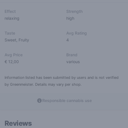
Effect
Strength
relaxing
high
Taste
Avg Rating
Sweet
,
Fruity
4
Avg Price
Brand
€ 12,00
various
Information listed has been submitted by users and is not verified
by Greenmeister. Details may vary per shop.
Responsible cannabis use
Reviews