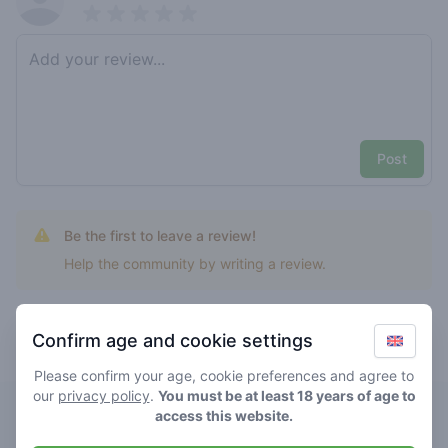
Pick a rating
Write review
Post
Be the first to leave a review!
Help the community by writing a review.
Confirm age and cookie settings
Top rated naranja skittlez
Please confirm your age, cookie preferences and agree to
our
privacy policy
.
You must be at least 18 years of age to
Speak Easy
access this website.