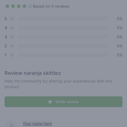
Based on 0 reviews
4 out of 5 stars
star reviews
Review data
5
0%
star reviews
4
0%
star reviews
3
0%
star reviews
2
0%
star reviews
1
0%
Review
naranja skittlez
Help the community by sharing your experiences with this
product.
Write review
Recent reviews
Your name here