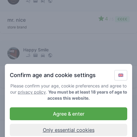
4
mr. nice
/ 5
€€€€
store brand
Happy Smile
3.9
mr. nice
/ 5
€€€€
Confirm age and cookie settings
store brand
Please confirm your age, cookie preferences and agree to
our
privacy policy
.
You must be at least 18 years of age to
access this website.
Pitstop
Agree & enter
4
mr. nice
/ 5
€€€€€
Only essential cookies
store brand