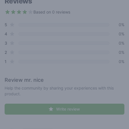
Reviews
Based on 0 reviews
3.8 out of 5 stars
star reviews
Review data
5
0%
star reviews
4
0%
star reviews
3
0%
star reviews
2
0%
star reviews
1
0%
Review
mr. nice
Help the community by sharing your experiences with this
product.
Write review