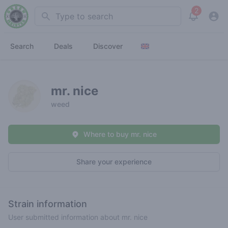
2
Search
View noti
Search
Deals
Discover
mr. nice
weed
Where to buy mr. nice
Share your experience
Strain information
User submitted information about mr. nice