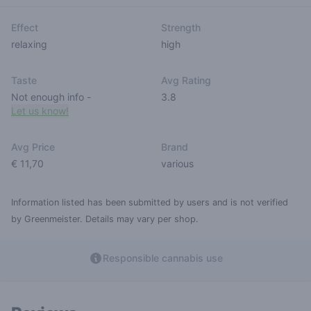
Effect
Strength
relaxing
high
Taste
Avg Rating
Not enough info
-
3.8
Let us know!
Avg Price
Brand
€ 11,70
various
Information listed has been submitted by users and is not verified
by Greenmeister. Details may vary per shop.
Responsible cannabis use