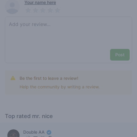
Recent reviews
Your name here
Pick a rating
Write review
Post
Be the first to leave a review!
Help the community by writing a review.
Top rated mr. nice
Double AA