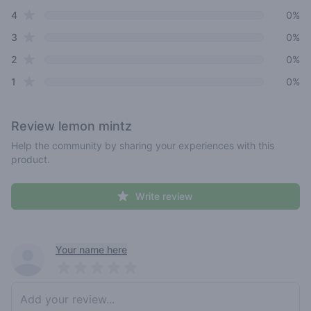
star reviews
4
0%
star reviews
3
0%
star reviews
2
0%
star reviews
1
0%
Review
lemon mintz
Help the community by sharing your experiences with this
product.
Write review
Recent reviews
Your name here
Pick a rating
Write review