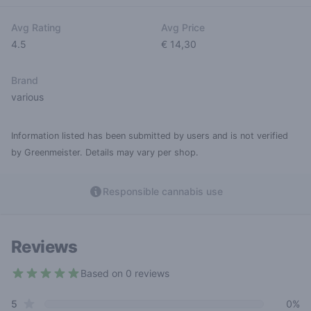
Avg Rating
Avg Price
4.5
€ 14,30
Brand
various
Information listed has been submitted by users and is not verified
by Greenmeister. Details may vary per shop.
Responsible cannabis use
Reviews
Based on 0 reviews
4.5 out of 5 stars
star reviews
Review data
5
0%