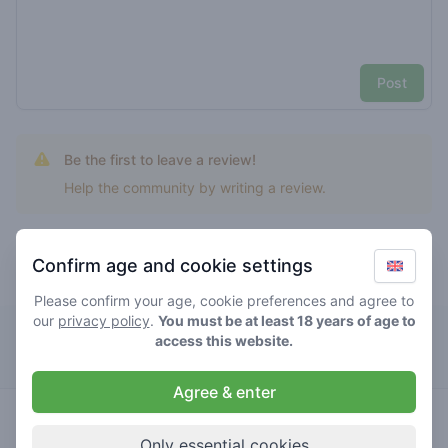
Post
Be the first to leave a review!
Help the community by writing a review.
Confirm age and cookie settings
Top rated lemon mintz
Please confirm your age, cookie preferences and agree to
our
privacy policy
.
You must be at least 18 years of age to
Zero Zero
access this website.
Agree & enter
4.4
lemon
/ 5
€€€€€
mintz
Only essential cookies