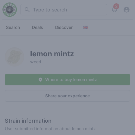
2
Search
View noti
Search
Deals
Discover
lemon mintz
weed
Where to buy lemon mintz
Share your experience
Strain information
User submitted information about lemon mintz