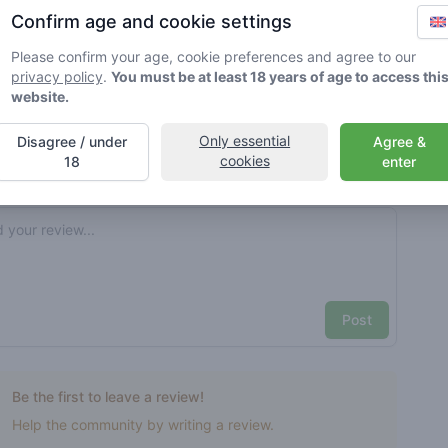
Confirm age and cookie settings
rified by Greenmeister. Details may vary per shop.
Please confirm your age, cookie preferences and agree to our
privacy policy
.
You must be at least 18 years of age to access thi
ble cannabis use
website.
Only essential
Disagree / under
Agree &
cookies
nt reviews
Your name here
18
enter
Pick a rating
e review
Post
Be the first to leave a review!
Help the community by writing a review.