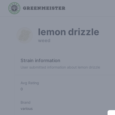
lemon drizzle
weed
Strain information
User submitted information about lemon drizzle
Avg Rating
0
Brand
various