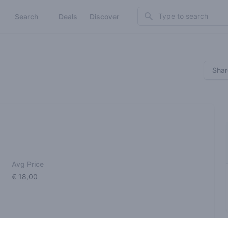
Search
Search
Deals
Discover
Shar
Avg Price
€ 18,00