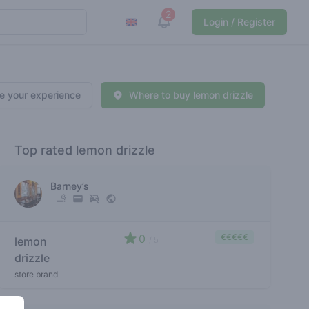
2
View notifications
Login / Register
e your experience
Where to buy lemon drizzle
Top rated lemon drizzle
Barney’s
0
€€€€€
lemon
/ 5
drizzle
store brand