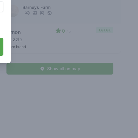
Barneys Farm
s
0
€€€€€
lemon
/ 5
drizzle
store brand
Show all on map