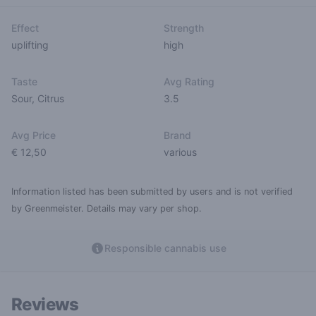
Effect
Strength
uplifting
high
Taste
Avg Rating
Sour
,
Citrus
3.5
Avg Price
Brand
€ 12,50
various
Information listed has been submitted by users and is not verified
by Greenmeister. Details may vary per shop.
Responsible cannabis use
Reviews