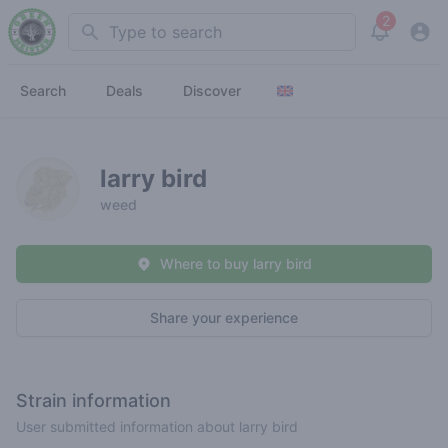
2
Search
View noti
Search
Deals
Discover
larry bird
weed
Where to buy larry bird
Share your experience
Strain information
User submitted information about larry bird