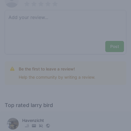
Pick a rating
Write review
Post
Be the first to leave a review!
Help the community by writing a review.
Top rated larry bird
Havenzicht