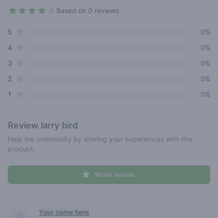
Based on 0 reviews
3.5 out of 5 stars
star reviews
Review data
5
0%
star reviews
4
0%
star reviews
3
0%
star reviews
2
0%
star reviews
1
0%
Review
larry bird
Help the community by sharing your experiences with this
product.
Write review
Recent reviews
Your name here