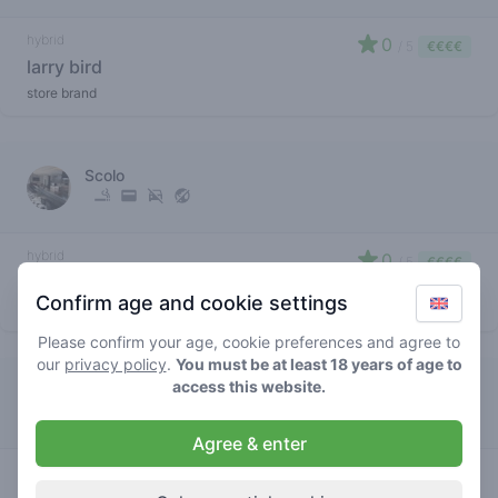
hybrid
0
/ 5
€€€€
larry bird
store brand
Scolo
hybrid
0
/ 5
€€€€
larry bird
Confirm age and cookie settings
store brand
Please confirm your age, cookie preferences and agree to
our
privacy policy
.
You must be at least 18 years of age to
access this website.
Gallery Colorado
Agree & enter
hybrid
3.5
/ 5
€€€€