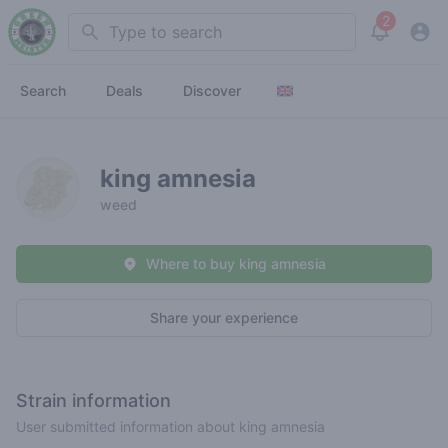
2
Search
View noti
Search
Deals
Discover
king amnesia
weed
Where to buy king amnesia
Share your experience
Strain information
User submitted information about king amnesia