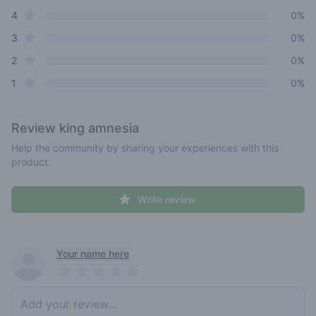
star reviews
4
0%
star reviews
3
0%
star reviews
2
0%
star reviews
1
0%
Review
king amnesia
Help the community by sharing your experiences with this
product.
Write review
Recent reviews
Your name here
Pick a rating
Write review