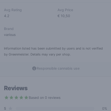
Avg Rating
Avg Price
4.2
€ 10,50
Brand
various
Information listed has been submitted by users and is not verified
by Greenmeister. Details may vary per shop.
Responsible cannabis use
Reviews
Based on 0 reviews
4.2 out of 5 stars
star reviews
Review data
5
0%