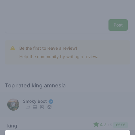
Post
Be the first to leave a review!
Help the community by writing a review.
Top rated king amnesia
Smoky Boot
4.7
king
/ 5
€€€€
amnesia