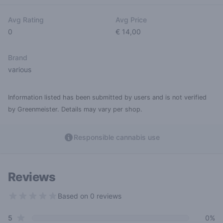
Avg Rating
Avg Price
0
€ 14,00
Brand
various
Information listed has been submitted by users and is not verified
by Greenmeister. Details may vary per shop.
Responsible cannabis use
Reviews
Based on 0 reviews
0 out of 5 stars
star reviews
Review data
5
0%