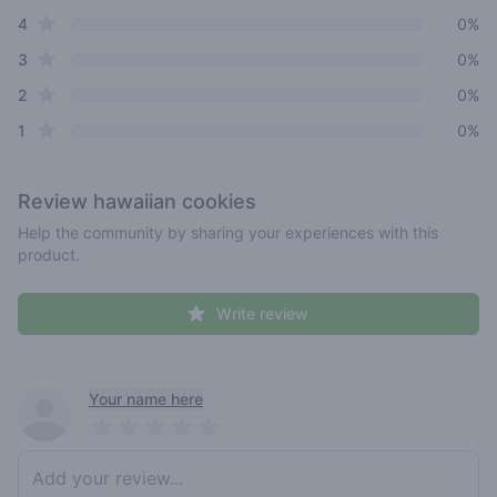
star reviews
4
0%
star reviews
3
0%
star reviews
2
0%
star reviews
1
0%
Review
hawaiian cookies
Help the community by sharing your experiences with this
product.
Write review
Recent reviews
Your name here
Pick a rating
Write review