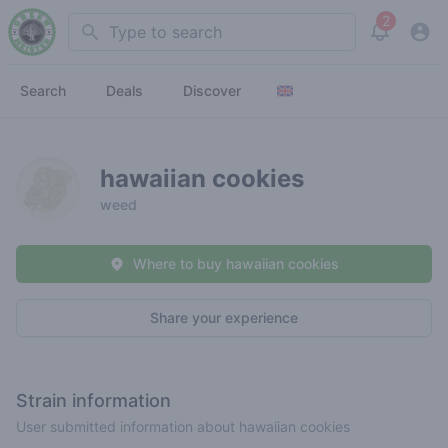
2
Search
View noti
Search
Deals
Discover
hawaiian cookies
weed
Where to buy hawaiian cookies
Share your experience
Strain information
User submitted information about hawaiian cookies