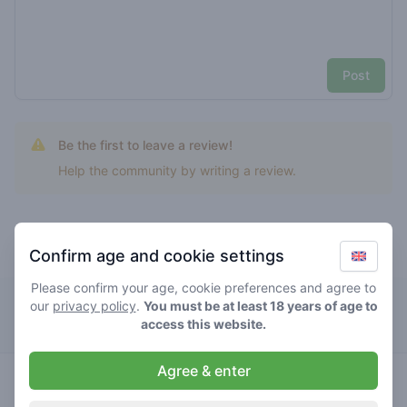
Post
Be the first to leave a review!
Help the community by writing a review.
Confirm age and cookie settings
Top rated hawaiian cookies
Please confirm your age, cookie preferences and agree to
The Bulldog Rockshop
our
privacy policy
.
You must be at least 18 years of age to
access this website.
Agree & enter
hybrid
0
/ 5
€€€€€
hawaiian