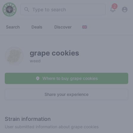
2
Search
View noti
Search
Deals
Discover
grape cookies
weed
Where to buy grape cookies
Share your experience
Strain information
User submitted information about grape cookies