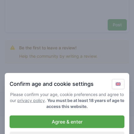
Post
Be the first to leave a review!
Help the community by writing a review.
Confirm age and cookie settings
Top rated grape cookies
Please confirm your age, cookie preferences and agree to
our
privacy policy
Dizzy Duck
.
You must be at least 18 years of age to
access this website.
Agree & enter
indica
3
/ 5
€€€€€
grape