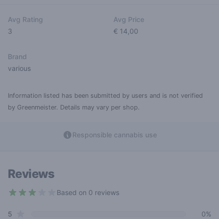
Avg Rating
Avg Price
3
€ 14,00
Brand
various
Information listed has been submitted by users and is not verified
by Greenmeister. Details may vary per shop.
Responsible cannabis use
Reviews
Based on 0 reviews
3 out of 5 stars
star reviews
Review data
5
0%