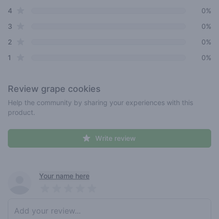
star reviews
4
0%
star reviews
3
0%
star reviews
2
0%
star reviews
1
0%
Review
grape cookies
Help the community by sharing your experiences with this
product.
Write review
Recent reviews
Your name here
Pick a rating
Write review