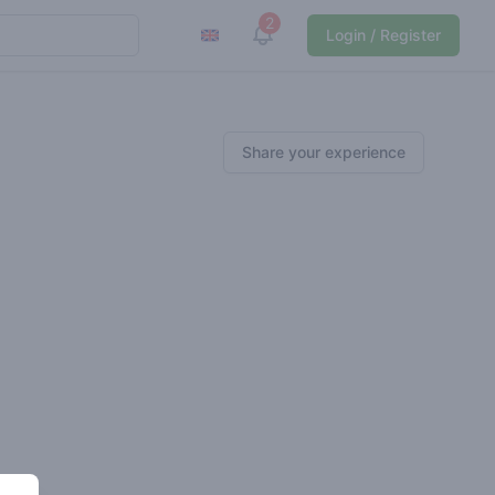
2
View notifications
Login / Register
Share your experience