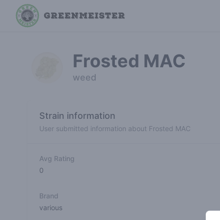
Frosted MAC
weed
Strain information
User submitted information about Frosted MAC
Avg Rating
0
Brand
various