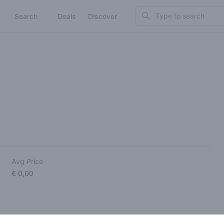
Search
Search
Deals
Discover
Avg Price
€ 0,00