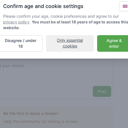
Confirm age and cookie settings
rified by Greenmeister. Details may vary per shop.
Please confirm your age, cookie preferences and agree to our
privacy policy
.
You must be at least 18 years of age to access thi
ble cannabis use
website.
Only essential
Disagree / under
Agree &
cookies
nt reviews
Your name here
18
enter
Pick a rating
e review
Post
Be the first to leave a review!
Help the community by writing a review.