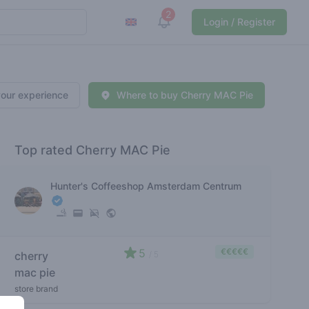
2
View notifications
Login / Register
your experience
Where to buy Cherry MAC Pie
Top rated Cherry MAC Pie
Hunter's Coffeeshop Amsterdam Centrum
5
€€€€€
cherry
/ 5
mac pie
store brand