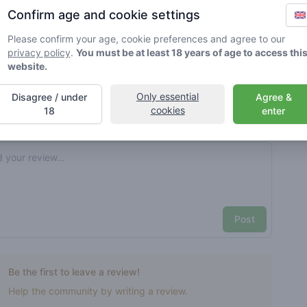
Confirm age and cookie settings
rified by Greenmeister. Details may vary per shop.
Please confirm your age, cookie preferences and agree to our
privacy policy
.
You must be at least 18 years of age to access thi
ble cannabis use
website.
Only essential
Disagree / under
Agree &
cookies
nt reviews
Your name here
18
enter
Pick a rating
e review
Post
Be the first to leave a review!
Help the community by writing a review.