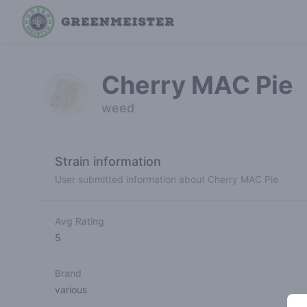
Cherry MAC Pie
weed
Strain information
User submitted information about Cherry MAC Pie
Avg Rating
5
Brand
various