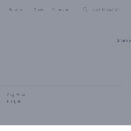
Search
Search
Deals
Discover
Share 
Avg Price
€ 14,00