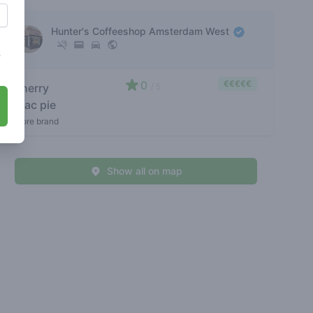
Hunter's Coffeeshop Amsterdam West
s
0
€€€€€
cherry
/ 5
mac pie
store brand
Show all on map