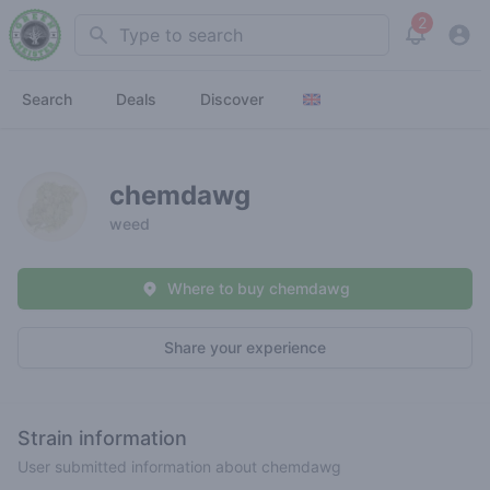
2
Search
View noti
Search
Deals
Discover
chemdawg
weed
Where to buy chemdawg
Share your experience
Strain information
User submitted information about chemdawg