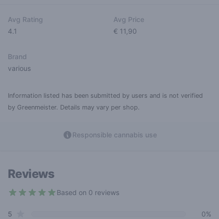
Avg Rating
Avg Price
4.1
€ 11,90
Brand
various
Information listed has been submitted by users and is not verified
by Greenmeister. Details may vary per shop.
Responsible cannabis use
Reviews
Based on 0 reviews
4.1 out of 5 stars
star reviews
Review data
5
0%