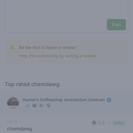
Post
Be the first to leave a review!
Help the community by writing a review.
Top rated chemdawg
Hunter's Coffeeshop Amsterdam Centrum
hybrid
3.6
/ 5
€€€€
chemdawg