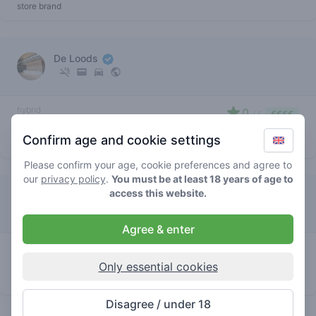
store brand
De Loods
hybrid
0
/ 5
€€€€
chemdawg
Confirm age and cookie settings
store brand
Please confirm your age, cookie preferences and agree to
our
privacy policy
.
You must be at least 18 years of age to
access this website.
Squad
Agree & enter
hybrid
4.5
/ 5
€€€€
chemdawg
Only essential cookies
store brand
Disagree / under 18