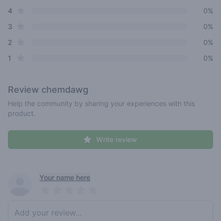
star reviews
4
0%
star reviews
3
0%
star reviews
2
0%
star reviews
1
0%
Review
chemdawg
Help the community by sharing your experiences with this
product.
Write review
Recent reviews
Your name here
Pick a rating
Write review