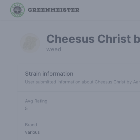
Cheesus Christ 
weed
Strain information
User submitted information about Cheesus Christ by Aa
Avg Rating
5
Brand
various