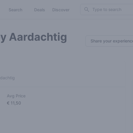
Search
Search
Deals
Discover
by Aardachtig
Share your experienc
rdachtig
Avg Price
€ 11,50