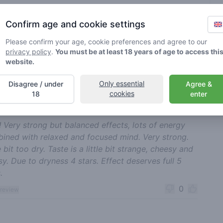
rified by Greenmeister. Details may vary per shop.
Confirm age and cookie settings
Please confirm your age, cookie preferences and agree to our
ble cannabis use
privacy policy
.
You must be at least 18 years of age to access thi
website.
nt reviews
Sort
Only essential
Disagree / under
Agree &
cookies
18
enter
Dandy Romance
17-05-2025
4
🍃
/ 5
! Very strong but balanced effects, lots of energy
ined with relaxed and focused mind. Very strong.
e bit too dry. Taste is a little bit strange, cheesy and
sy. Due to dryness 4 stars. Effect deserves full 5
.
0
 review