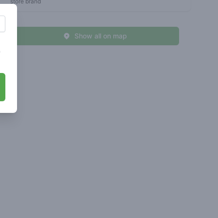
store brand
Show all on map
s