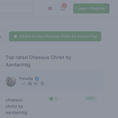
2
View notifications
Login / Register
e
Where to buy Cheesus Christ by Aardachtig
Top rated Cheesus Christ by
Aardachtig
Paradijs
5
€€€€
cheesus
/ 5
christ by
aardachtig