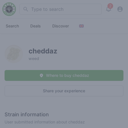
2
Search
View noti
Search
Deals
Discover
cheddaz
weed
Where to buy cheddaz
Share your experience
Strain information
User submitted information about cheddaz