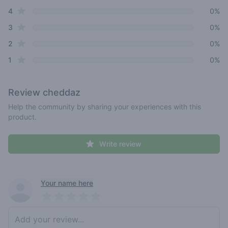
star reviews
4
0%
star reviews
3
0%
star reviews
2
0%
star reviews
1
0%
Review
cheddaz
Help the community by sharing your experiences with this
product.
Write review
Recent reviews
Your name here
Pick a rating
Write review