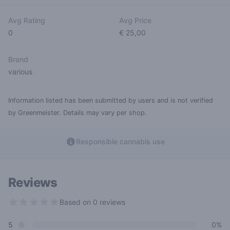
Avg Rating
Avg Price
0
€ 25,00
Brand
various
Information listed has been submitted by users and is not verified
by Greenmeister. Details may vary per shop.
Responsible cannabis use
Reviews
Based on 0 reviews
0 out of 5 stars
star reviews
Review data
5
0%