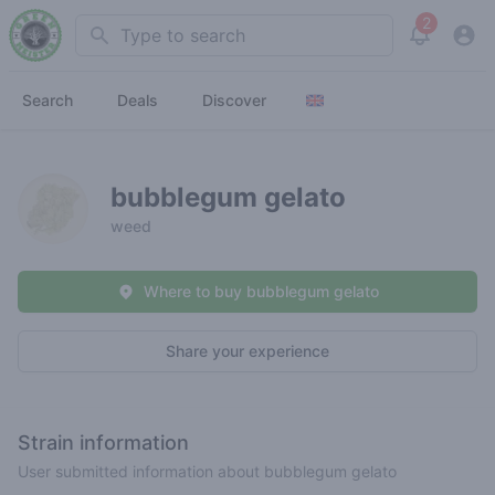
2
Search
View noti
Search
Deals
Discover
bubblegum gelato
weed
Where to buy bubblegum gelato
Share your experience
Strain information
User submitted information about bubblegum gelato