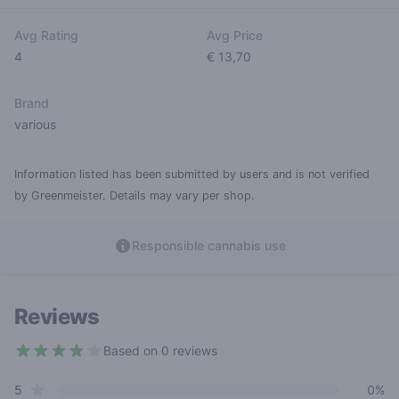
Avg Rating
Avg Price
4
€ 13,70
Brand
various
Information listed has been submitted by users and is not verified
by Greenmeister. Details may vary per shop.
Responsible cannabis use
Reviews
Based on 0 reviews
4 out of 5 stars
star reviews
Review data
5
0%