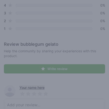
star reviews
4
0%
star reviews
3
0%
star reviews
2
0%
star reviews
1
0%
Review
bubblegum gelato
Help the community by sharing your experiences with this
product.
Write review
Recent reviews
Your name here
Pick a rating
Write review