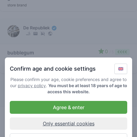
store brand
De Republiek
0
bubblegum
/ 5
€€€€
gelato
store brand
Confirm age and cookie settings
Please confirm your age, cookie preferences and agree to
our
privacy policy
.
You must be at least 18 years of age to
De Supermarkt
access this website.
Agree & enter
0
bubblegum
/ 5
€€€€
gelato
Only essential cookies
store brand