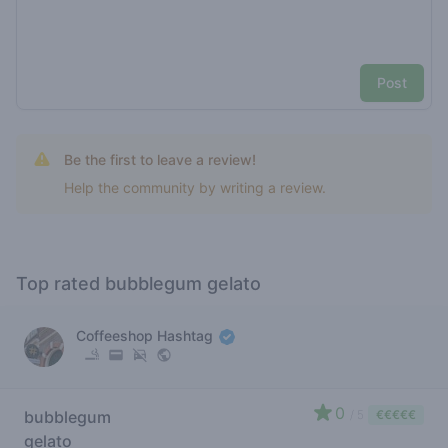
Post
Be the first to leave a review!
Help the community by writing a review.
Top rated bubblegum gelato
Coffeeshop Hashtag
0
bubblegum
/ 5
€€€€€
gelato