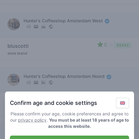
Hunter's Coffeeshop Amsterdam West
0
bluscotti
/ 5
€€€€€
store brand
Hunter's Coffeeshop Amsterdam Noord
0
bluscotti
/ 5
€€€€€
Confirm age and cookie settings
store brand
Please confirm your age, cookie preferences and agree to
our
privacy policy
.
You must be at least 18 years of age to
access this website.
Hunter's Coffeeshop Amsterdam Noord