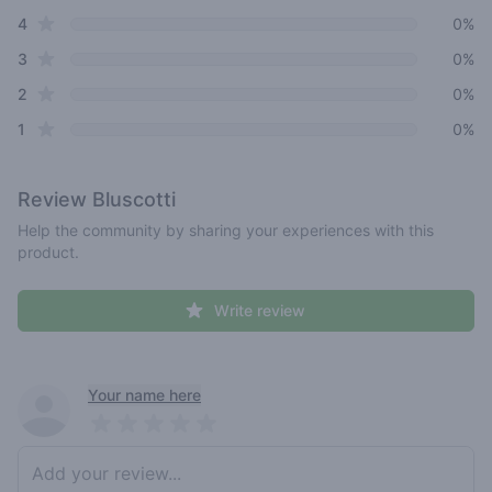
star reviews
4
0%
star reviews
3
0%
star reviews
2
0%
star reviews
1
0%
Review
Bluscotti
Help the community by sharing your experiences with this
product.
Write review
Recent reviews
Your name here
Pick a rating
Write review