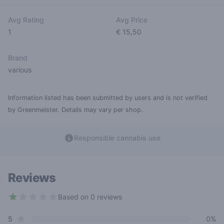
Avg Rating
Avg Price
1
€ 15,50
Brand
various
Information listed has been submitted by users and is not verified
by Greenmeister. Details may vary per shop.
Responsible cannabis use
Reviews
Based on 0 reviews
1 out of 5 stars
star reviews
Review data
5
0%