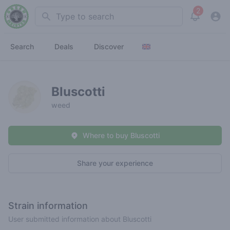
2
Search
View noti
Search
Deals
Discover
Bluscotti
weed
Where to buy Bluscotti
Share your experience
Strain information
User submitted information about Bluscotti