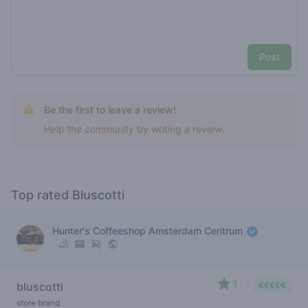
Post
Be the first to leave a review!
Help the community by writing a review.
Top rated Bluscotti
Hunter's Coffeeshop Amsterdam Centrum
1
bluscotti
/ 5
€€€€€
store brand