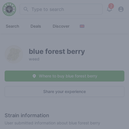
2
Search
View noti
Search
Deals
Discover
blue forest berry
weed
Where to buy blue forest berry
Share your experience
Strain information
User submitted information about blue forest berry