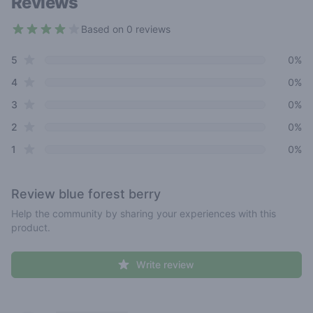
Reviews
Based on 0 reviews
3.8 out of 5 stars
star reviews
Review data
5
0%
star reviews
4
0%
star reviews
3
0%
star reviews
2
0%
star reviews
1
0%
Review
blue forest berry
Help the community by sharing your experiences with this
product.
Write review