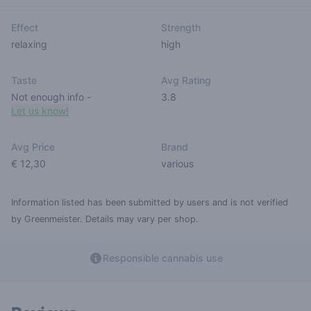
Effect
Strength
relaxing
high
Taste
Avg Rating
Not enough info
-
3.8
Let us know!
Avg Price
Brand
€ 12,30
various
Information listed has been submitted by users and is not verified
by Greenmeister. Details may vary per shop.
Responsible cannabis use