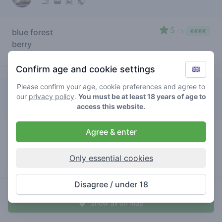
5
blue forest
/ 5
€€€€
berry
store brand
Confirm age and cookie settings
Please confirm your age, cookie preferences and agree to
Lamar
our
privacy policy
.
You must be at least 18 years of age to
access this website.
5
Agree & enter
blue
/ 5
€€€€€
forest
berry
Only essential cookies
store brand
Disagree / under 18
Show all on map