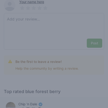
Recent reviews
Your name here
Pick a rating
Write review
Post
Be the first to leave a review!
Help the community by writing a review.
Top rated blue forest berry
Chip 'n Dale