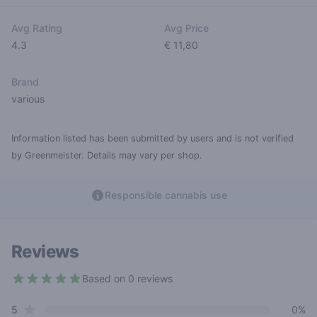
Avg Rating
Avg Price
4.3
€ 11,80
Brand
various
Information listed has been submitted by users and is not verified
by Greenmeister. Details may vary per shop.
Responsible cannabis use
Reviews
Based on 0 reviews
4.3 out of 5 stars
star reviews
Review data
5
0%