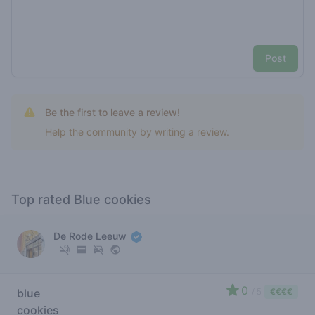
Post
Be the first to leave a review!
Help the community by writing a review.
Top rated Blue cookies
De Rode Leeuw
0
blue
/ 5
€€€€
cookies