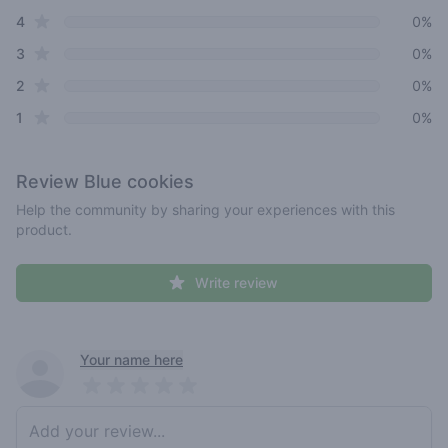
star reviews
4
0%
star reviews
3
0%
star reviews
2
0%
star reviews
1
0%
Review
Blue cookies
Help the community by sharing your experiences with this
product.
Write review
Recent reviews
Your name here
Pick a rating
Write review