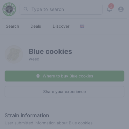
2
Search
View noti
Search
Deals
Discover
Blue cookies
weed
Where to buy Blue cookies
Share your experience
Strain information
User submitted information about Blue cookies