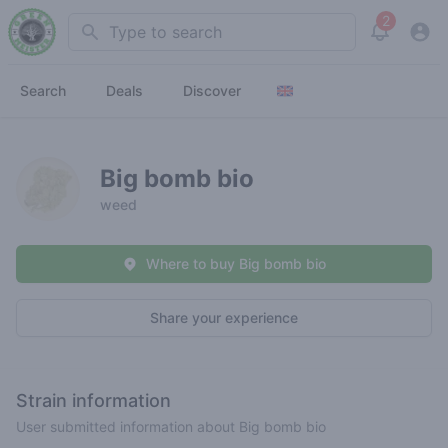
2
Search
View noti
Search
Deals
Discover
Big bomb bio
weed
Where to buy Big bomb bio
Share your experience
Strain information
User submitted information about Big bomb bio