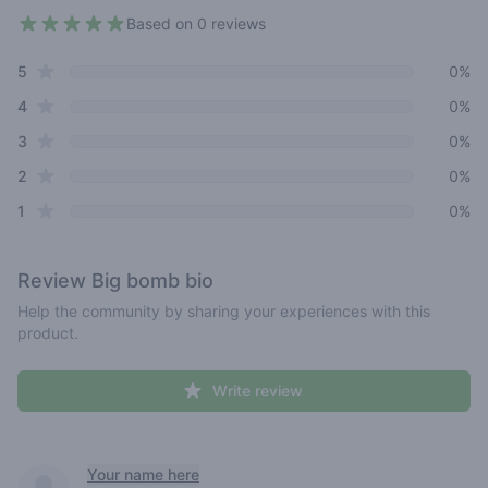
Based on 0 reviews
4.3 out of 5 stars
star reviews
Review data
5
0%
star reviews
4
0%
star reviews
3
0%
star reviews
2
0%
star reviews
1
0%
Review
Big bomb bio
Help the community by sharing your experiences with this
product.
Write review
Recent reviews
Your name here