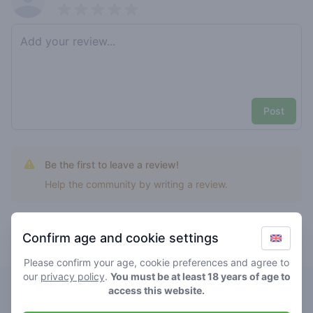
Pick a rating
Write review
Post
Be the first to leave a review!
Help the community by writing a review.
Confirm age and cookie settings
Top rated Big bomb bio
Please confirm your age, cookie preferences and agree to
our
privacy policy
.
You must be at least 18 years of age to
De Bovenstad
access this website.