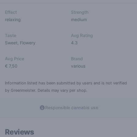
Effect
Strength
relaxing
medium
Taste
Avg Rating
Sweet
,
Flowery
4.3
Avg Price
Brand
€ 7,50
various
Information listed has been submitted by users and is not verified
by Greenmeister. Details may vary per shop.
Responsible cannabis use
Reviews