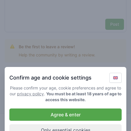
Post
Be the first to leave a review!
Help the community by writing a review.
Confirm age and cookie settings
Top rated banana sherbert
Please confirm your age, cookie preferences and agree to
our
privacy policy
.
You must be at least 18 years of age to
De Eerste Kamer
access this website.
Agree & enter
5
banana
/ 5
€€€€
sherbert
Only essential cookies