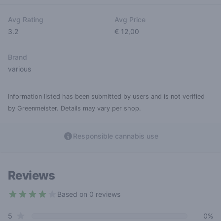
Avg Rating
Avg Price
3.2
€ 12,00
Brand
various
Information listed has been submitted by users and is not verified
by Greenmeister. Details may vary per shop.
Responsible cannabis use
Reviews
Based on 0 reviews
3.2 out of 5 stars
star reviews
Review data
5
0%