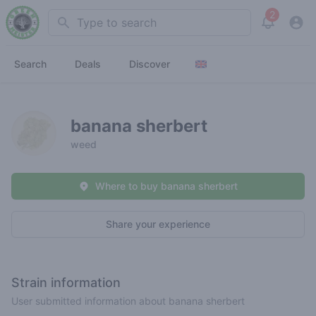
2
Search
View noti
Search
Deals
Discover
banana sherbert
weed
Where to buy banana sherbert
Share your experience
Strain information
User submitted information about banana sherbert