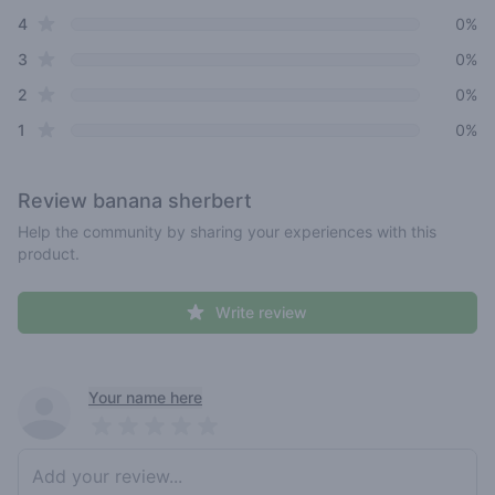
star reviews
4
0%
star reviews
3
0%
star reviews
2
0%
star reviews
1
0%
Review
banana sherbert
Help the community by sharing your experiences with this
product.
Write review
Recent reviews
Your name here
Pick a rating
Write review