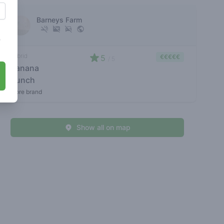
Barneys Farm
s
hybrid
5
€€€€€
/ 5
banana
punch
store brand
Show all on map