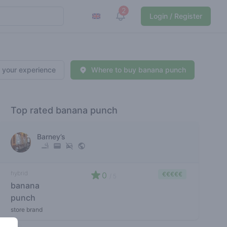
2
View notifications
Login / Register
 your experience
Where to buy banana punch
Top rated banana punch
Barney’s
hybrid
0
€€€€€
/ 5
banana
punch
store brand