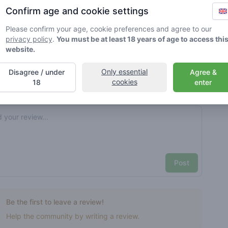
Confirm age and cookie settings
rified by Greenmeister. Details may vary per shop.
Please confirm your age, cookie preferences and agree to our
privacy policy
.
You must be at least 18 years of age to access thi
ble cannabis use
website.
Only essential
Disagree / under
Agree &
cookies
nt reviews
Your name here
18
enter
Pick a rating
e review
Post
Be the first to leave a review!
Help the community by writing a review.