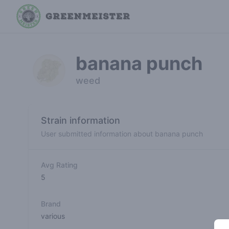
banana punch
weed
Strain information
User submitted information about banana punch
Avg Rating
5
Brand
various