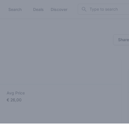
Search
Search
Deals
Discover
Share
Avg Price
€ 26,00