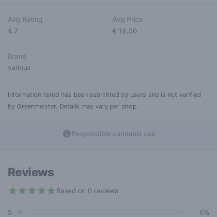
Avg Rating
Avg Price
4.7
€ 18,00
Brand
various
Information listed has been submitted by users and is not verified
by Greenmeister. Details may vary per shop.
Responsible cannabis use
Reviews
Based on 0 reviews
4.7 out of 5 stars
star reviews
Review data
5
0%