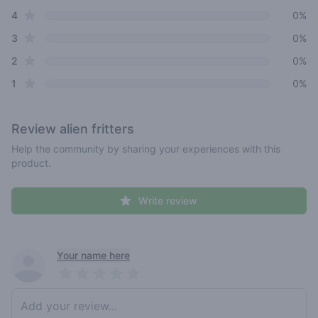
star reviews
4
0%
star reviews
3
0%
star reviews
2
0%
star reviews
1
0%
Review
alien fritters
Help the community by sharing your experiences with this
product.
Write review
Recent reviews
Your name here
Pick a rating
Write review