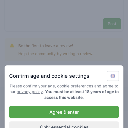
Post
Be the first to leave a review!
Help the community by writing a review.
Confirm age and cookie settings
Top rated alien fritters
Please confirm your age, cookie preferences and agree to
our
privacy policy
.
You must be at least 18 years of age to
Café Cremers
access this website.
Agree & enter
4.7
alien
/ 5
€€€€€
fritters
Only essential cookies