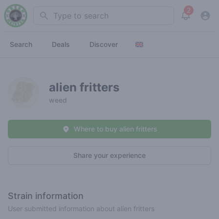
2
Search
View noti
Search
Deals
Discover
alien fritters
weed
Where to buy alien fritters
Share your experience
Strain information
User submitted information about alien fritters