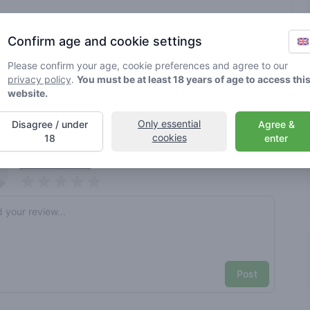
Brand
various
Confirm age and cookie settings
Please confirm your age, cookie preferences and agree to our
rified by Greenmeister. Details may vary per shop.
privacy policy
.
You must be at least 18 years of age to access thi
website.
ble cannabis use
Only essential
Disagree / under
Agree &
cookies
18
enter
nt reviews
Your name here
Pick a rating
e review
Post