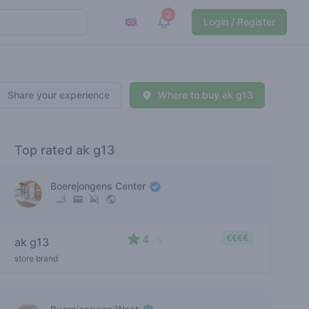
2
View notifications
Login / Register
Share your experience
Where to buy ak g13
Top rated ak g13
Boerejongens Center
4
€€€€
ak g13
/ 5
store brand