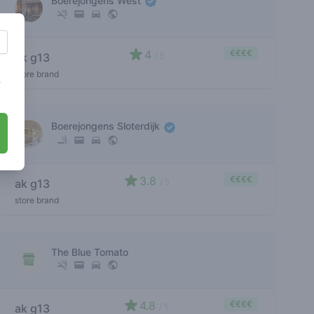
Boerejongens West
4
€€€€
ak g13
/ 5
store brand
s
Boerejongens Sloterdijk
3.8
€€€€
ak g13
/ 5
store brand
The Blue Tomato
4.8
€€€€
ak g13
/ 5