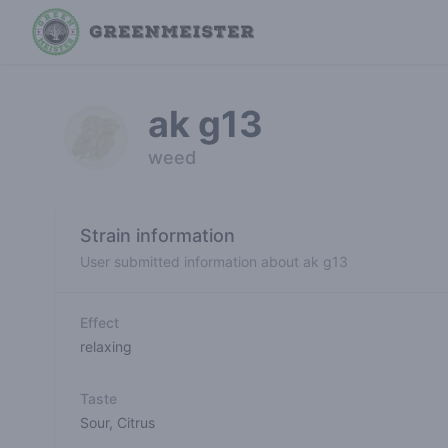
ak g13
weed
Strain information
User submitted information about ak g13
Effect
relaxing
Taste
Sour
,
Citrus