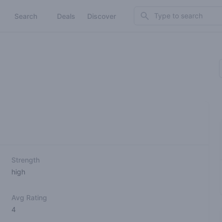
Search
Search
Deals
Discover
Strength
high
Avg Rating
4