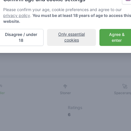
Please confirm your age, cookie preferences and agree to our
privacy policy
.
You must be at least 18 years of age to access thi
website.
Only essential
Disagree / under
Agree &
cookies
18
enter
Friends
🌱
🥦
🚀
ller
Stoner
Spaceran
Ratings
6