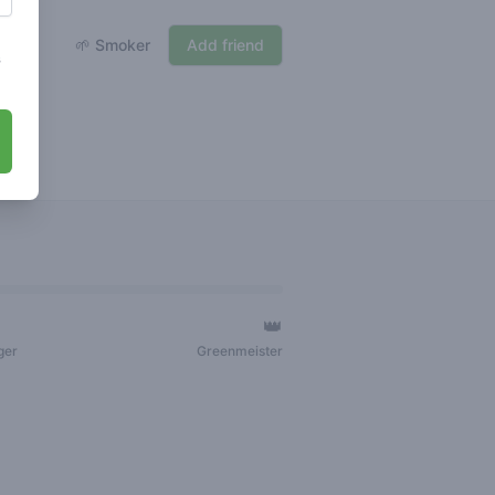
🌱 Smoker
Add friend
s
👑
ger
Greenmeister