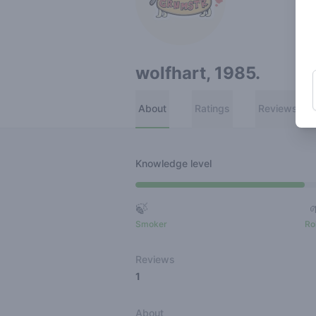
wolfhart, 1985.
About
Ratings
Reviews
Knowledge level
🍃
Smoker
Ro
Reviews
1
About