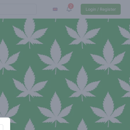
2
View notifications
Login / Register