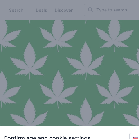
Search
Search
Deals
Discover
Confirm age and cookie settings