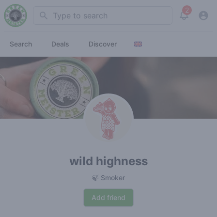
2
Search
View noti
Search
Deals
Discover
wild highness
🍃 Smoker
Add friend