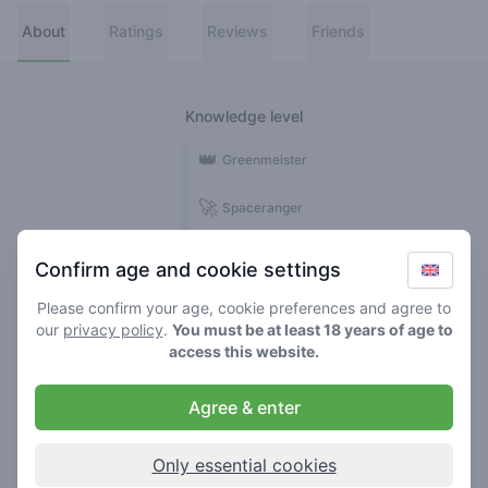
About
Ratings
Reviews
Friends
Knowledge level
👑
Greenmeister
🚀
Spaceranger
🥦
Stoner
Confirm age and cookie settings
🌱
Roller
Please confirm your age, cookie preferences and agree to
our
privacy policy
.
You must be at least 18 years of age to
🍃
access this website.
Smoker
Agree & enter
Reviews
1
Only essential cookies