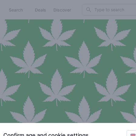
Search
Search
Deals
Discover
Confirm age and cookie settings