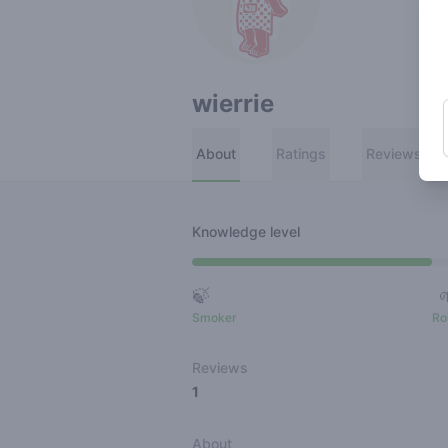
wierrie
About
Ratings
Reviews
Knowledge level
🍃
Smoker
Ro
Reviews
1
About