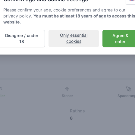
Please confirm your age, cookie preferences and agree to our
privacy policy
.
You must be at least 18 years of age to access thi
website.
Only essential
Disagree / under
Agree &
cookies
18
enter
Friends
🌱
🥦
🚀
ller
Stoner
Spaceran
Ratings
8