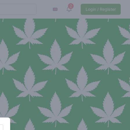
2
View notifications
Login / Register