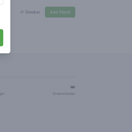
🌱 Smoker
Add friend
s
👑
ger
Greenmeister