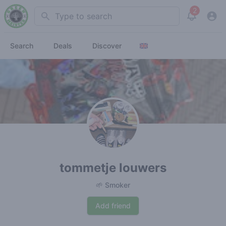
2
Search
View noti
Search
Deals
Discover
tommetje louwers
🌱 Smoker
Add friend