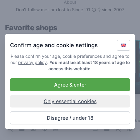
About
Don’t follow me i am lost to Since ‘91 😙💨 since 2007
Favorite shops
Confirm age and cookie settings
Please confirm your age, cookie preferences and agree to
our
privacy policy
.
You must be at least 18 years of age to
access this website.
Agree & enter
Only essential cookies
The Cat
Galaxy
4.8
4.3
/ 5
/ 5
Disagree / under 18
Coffeeshop in Breda
Coffeeshop in Den Ha