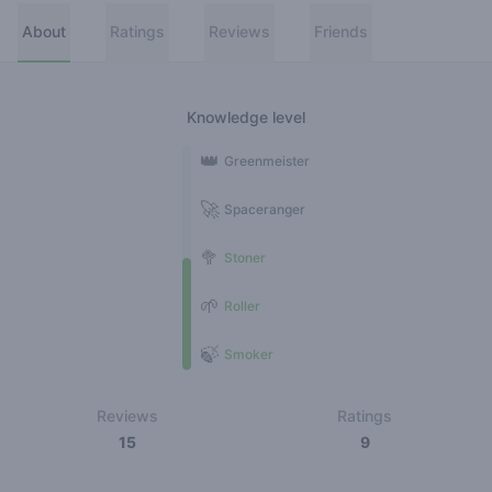
About
Ratings
Reviews
Friends
Knowledge level
👑
Greenmeister
🚀
Spaceranger
🥦
Stoner
🌱
Roller
🍃
Smoker
Reviews
Ratings
15
9