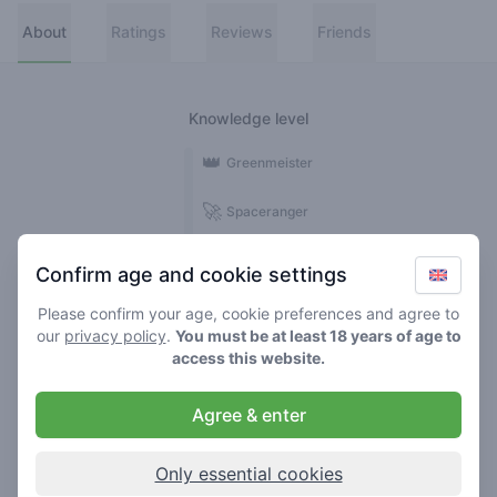
About
Ratings
Reviews
Friends
Knowledge level
👑
Greenmeister
🚀
Spaceranger
🥦
Stoner
Confirm age and cookie settings
🌱
Roller
Please confirm your age, cookie preferences and agree to
our
privacy policy
.
You must be at least 18 years of age to
🍃
access this website.
Smoker
Agree & enter
Reviews
Ratings
1
3
Only essential cookies