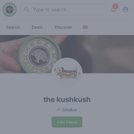
2
Search
View noti
Search
Deals
Discover
the kushkush
🌱 Smoker
Add friend