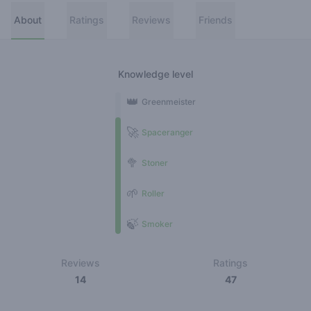
About
Ratings
Reviews
Friends
Knowledge level
👑
Greenmeister
🚀
Spaceranger
🥦
Stoner
🌱
Roller
🍃
Smoker
Reviews
Ratings
14
47