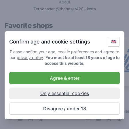
About
Terpchaser @thchaser420 : insta
Favorite shops
Confirm age and cookie settings
Please confirm your age, cookie preferences and agree to
our
privacy policy
.
You must be at least 18 years of age to
access this website.
Agree & enter
Only essential cookies
Chip 'n Dale
Strain Fellows
4.9
4.9
/ 5
/ 5
Disagree / under 18
Coffeeshop in 's-Hertogenbosch
Coffeeshop in Den Ha