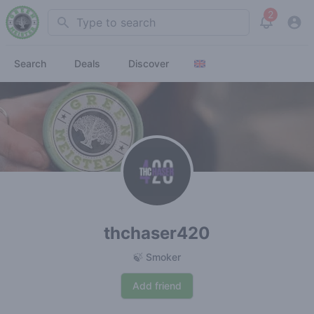
2
Search
View noti
Search
Deals
Discover
thchaser420
🍃 Smoker
Add friend