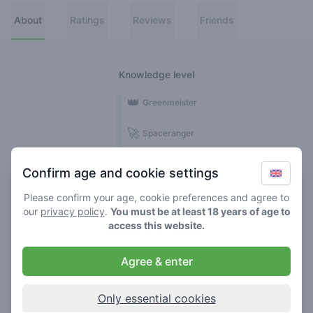
About
Ratings
Reviews
Friends
Knowledge level
👑
Greenmeister
🚀
Spaceranger
🥦
Stoner
Confirm age and cookie settings
🌱
Roller
Please confirm your age, cookie preferences and agree to
our
privacy policy
.
You must be at least 18 years of age to
🍃
access this website.
Smoker
Agree & enter
Reviews
1
Only essential cookies