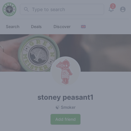
2
Search
View noti
Search
Deals
Discover
stoney peasant1
🍃 Smoker
Add friend