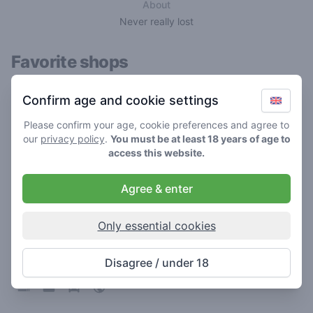
About
Never really lost
Favorite shops
Confirm age and cookie settings
Please confirm your age, cookie preferences and agree to
our
privacy policy
.
You must be at least 18 years of age to
access this website.
Agree & enter
Only essential cookies
Sky High
3.1
/ 5
Disagree / under 18
Coffeeshop in Zwolle