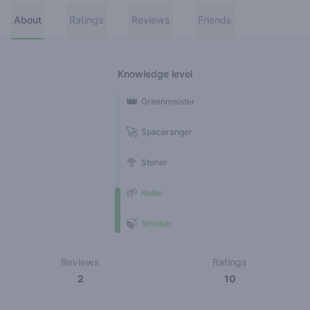
About
Ratings
Reviews
Friends
Knowledge level
👑
Greenmeister
🚀
Spaceranger
🥦
Stoner
🌱
Roller
🍃
Smoker
Reviews
Ratings
2
10