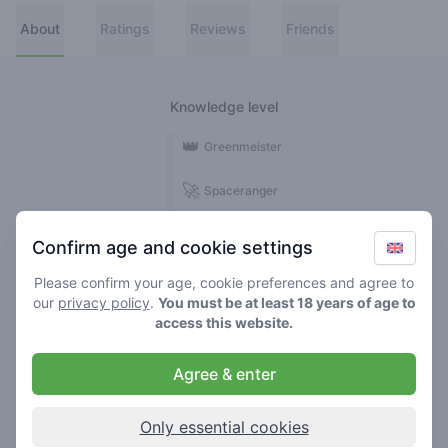
About
Ratings
Reviews
Friends
Knowledge level
👑
Greenmeister
🚀
Spaceranger
🥦
Stoner
Confirm age and cookie settings
🌱
Roller
Please confirm your age, cookie preferences and agree to
our
privacy policy
.
You must be at least 18 years of age to
🍃
access this website.
Smoker
Agree & enter
Reviews
3
Only essential cookies