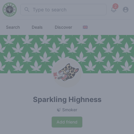
2
Search
View noti
Search
Deals
Discover
Sparkling Highness
🍃 Smoker
Add friend