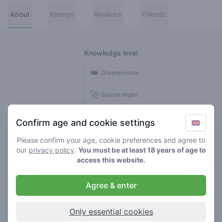
About
Ratings
Reviews
Friends
Knowledge level
👑
Greenmeister
🚀
Spaceranger
🥦
Stoner
Confirm age and cookie settings
🌱
Roller
Please confirm your age, cookie preferences and agree to
our
privacy policy
.
You must be at least 18 years of age to
🍃
access this website.
Smoker
Agree & enter
Reviews
1
Only essential cookies