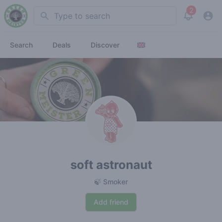
2
Search
View noti
Search
Deals
Discover
soft astronaut
🍃 Smoker
Add friend