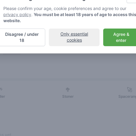
Please confirm your age, cookie preferences and agree to our
privacy policy
.
You must be at least 18 years of age to access thi
website.
Only essential
Disagree / under
Agree &
cookies
18
enter
Friends
🌱
🥦
🚀
ller
Stoner
Spaceran
s yet.