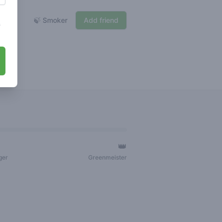
🍃 Smoker
Add friend
s
👑
ger
Greenmeister