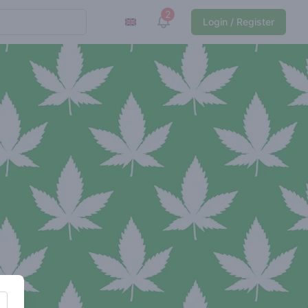
2
View notifications
Login / Register