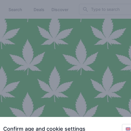
Search
Search
Deals
Discover
Confirm age and cookie settings