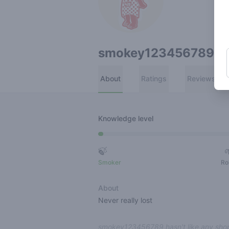
smokey123456789
About
Ratings
Reviews
Knowledge level
🍃
Smoker
Ro
About
Never really lost
smokey123456789 hasn't like any shop