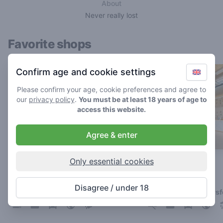
About
Never really lost
Favorite shops
Confirm age and cookie settings
Please confirm your age, cookie preferences and agree to
our
privacy policy
.
You must be at least 18 years of age to
access this website.
Agree & enter
Only essential cookies
Boerejongens Sloterdijk
De Loods
4.8
4.8
/ 5
/ 5
Disagree / under 18
Coffeeshop in Amsterdam
Coffeeshop in Amersf