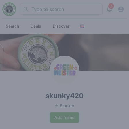
2
Search
View noti
Search
Deals
Discover
skunky420
🥦 Smoker
Add friend