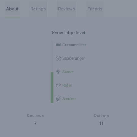
About
Ratings
Reviews
Friends
Knowledge level
👑
Greenmeister
🚀
Spaceranger
🥦
Stoner
🌱
Roller
🍃
Smoker
Reviews
Ratings
7
11