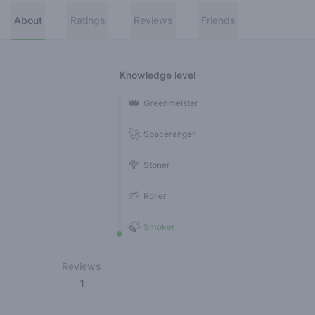
About
Ratings
Reviews
Friends
Knowledge level
👑
Greenmeister
🚀
Spaceranger
🥦
Stoner
🌱
Roller
🍃
Smoker
Reviews
1