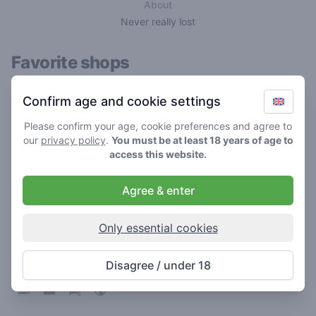
About
Never really lost
Favorite shops
Confirm age and cookie settings
Please confirm your age, cookie preferences and agree to
our
privacy policy
.
You must be at least 18 years of age to
access this website.
Agree & enter
Only essential cookies
Utoop
4.9
/ 5
Disagree / under 18
Coffeeshop in Leeuwarden