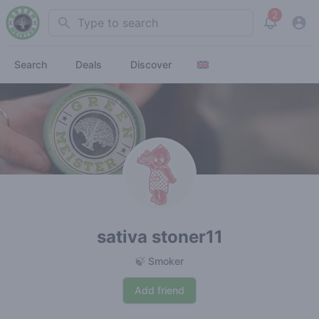
2
Search
View noti
Search
Deals
Discover
sativa stoner11
🍃 Smoker
Add friend