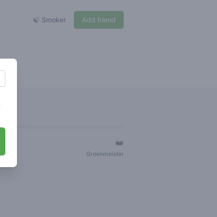
🍃 Smoker
Add friend
s
👑
ger
Greenmeister