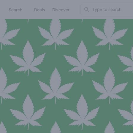
Search
Search
Deals
Discover