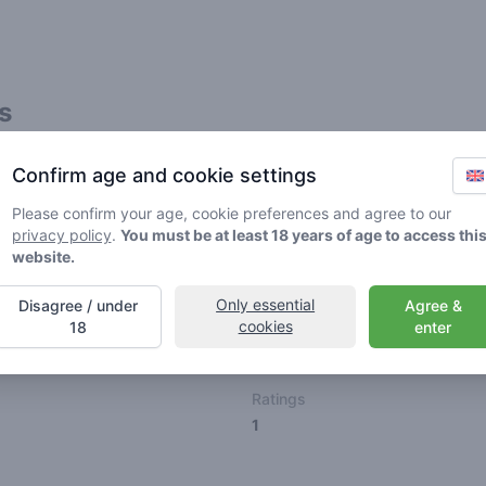
s
Friends
Confirm age and cookie settings
Please confirm your age, cookie preferences and agree to our
privacy policy
.
You must be at least 18 years of age to access thi
website.
Only essential
Disagree / under
Agree &
🌱
🥦
🚀
cookies
18
enter
ller
Stoner
Spaceran
Ratings
1