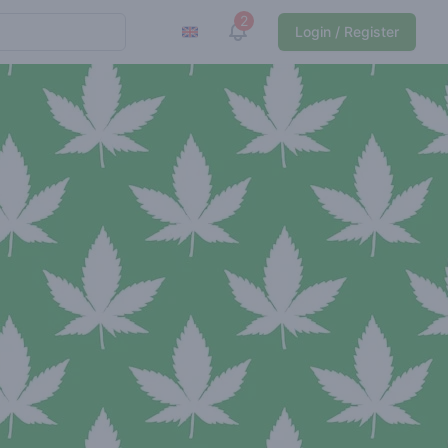
2
View notifications
Login / Register