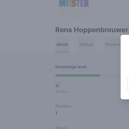
Rens Hoppenbrouwer
About
Ratings
Reviews
Knowledge level
🍃
Smoker
Ro
Reviews
1
About