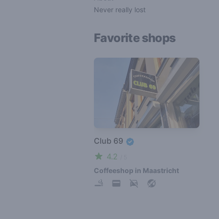
Never really lost
Favorite shops
Club 69
4.2
/ 5
Coffeeshop in Maastricht