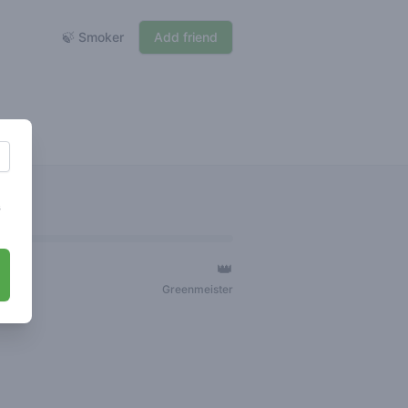
🍃 Smoker
Add friend
s
👑
ger
Greenmeister