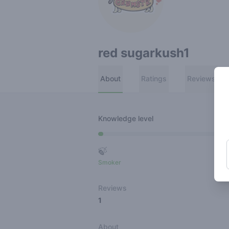
red sugarkush1
About
Ratings
Reviews
Knowledge level
🍃
Smoker
Ro
Reviews
1
About