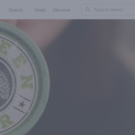
Search
Search
Deals
Discover