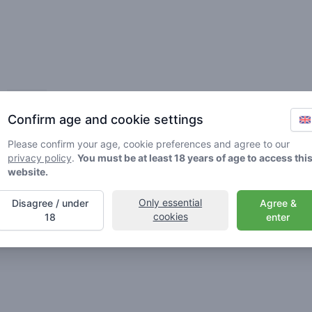
Friends
Confirm age and cookie settings
Please confirm your age, cookie preferences and agree to our
privacy policy
.
You must be at least 18 years of age to access thi
website.
Only essential
Disagree / under
Agree &
🌱
🥦
🚀
cookies
18
enter
ller
Stoner
Spaceran