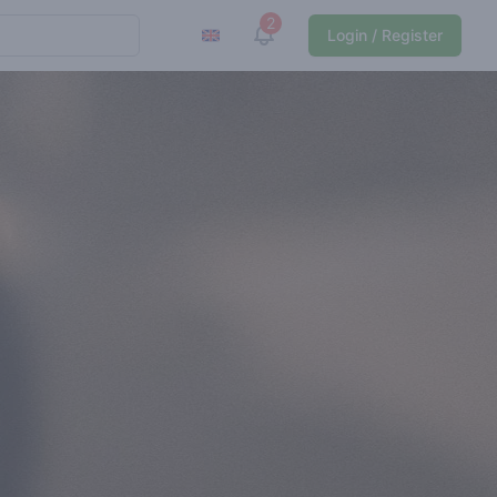
2
View notifications
Login / Register