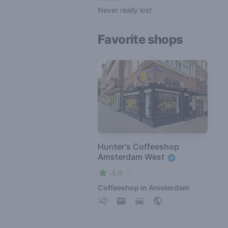
Never really lost
Favorite shops
Hunter's Coffeeshop
Amsterdam West
4.9
/ 5
Coffeeshop in Amsterdam