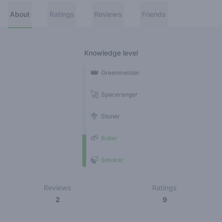
About
Ratings
Reviews
Friends
Knowledge level
👑
Greenmeister
🚀
Spaceranger
🥦
Stoner
🌱
Roller
🍃
Smoker
Reviews
Ratings
2
9