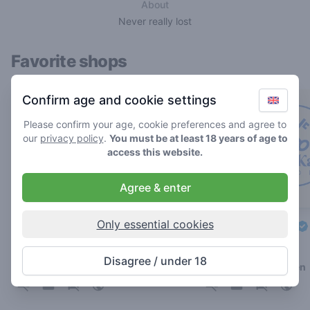
About
Never really lost
Favorite shops
Confirm age and cookie settings
Please confirm your age, cookie preferences and agree to
our
privacy policy
.
You must be at least 18 years of age to
access this website.
Agree & enter
Only essential cookies
Double AA
De Eerste Kamer
3.4
4.4
/ 5
/ 5
Disagree / under 18
Coffeeshop in Leiden
Coffeeshop in Leiden