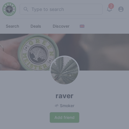
2
Search
View noti
Search
Deals
Discover
raver
🌱 Smoker
Add friend