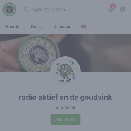
2
Search
View noti
Search
Deals
Discover
radio aktief en de goudvink
🍃 Smoker
Add friend