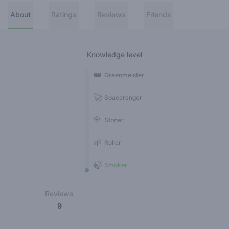
About
Ratings
Reviews
Friends
Knowledge level
👑
Greenmeister
🚀
Spaceranger
🥦
Stoner
🌱
Roller
🍃
Smoker
Reviews
9