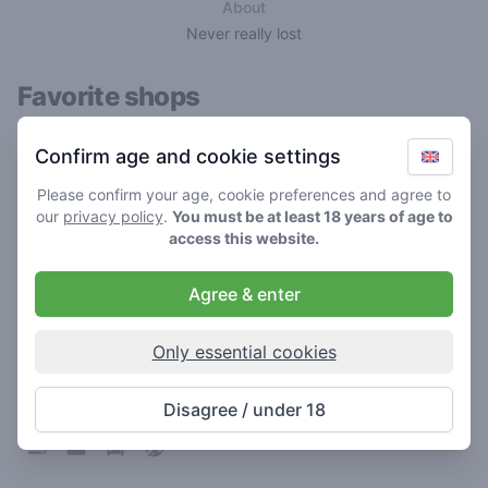
About
Never really lost
Favorite shops
Confirm age and cookie settings
Please confirm your age, cookie preferences and agree to
our
privacy policy
.
You must be at least 18 years of age to
access this website.
Agree & enter
Only essential cookies
Heaven
3.1
/ 5
Disagree / under 18
Coffeeshop in Sneek