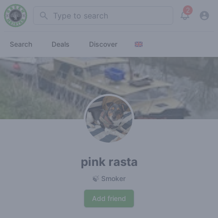
2
Search
View noti
Search
Deals
Discover
pink rasta
🍃 Smoker
Add friend