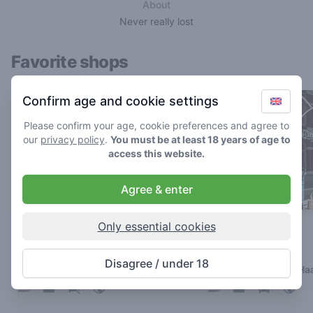
About
Never really lost
Favorite shops
Confirm age and cookie settings
Please confirm your age, cookie preferences and agree to
our
privacy policy
.
You must be at least 18 years of age to
access this website.
Agree & enter
Only essential cookies
Kronkel
Café Cremers
4.2
4.4
/ 5
/ 5
Disagree / under 18
Coffeeshop in Nijmegen
Coffeeshop in Den Ha