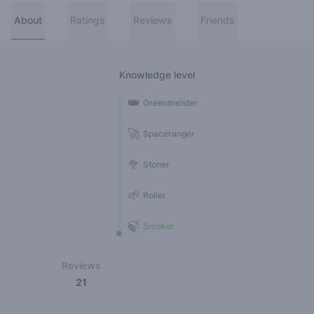
About
Ratings
Reviews
Friends
Knowledge level
👑
Greenmeister
🚀
Spaceranger
🥦
Stoner
🌱
Roller
🍃
Smoker
Reviews
21