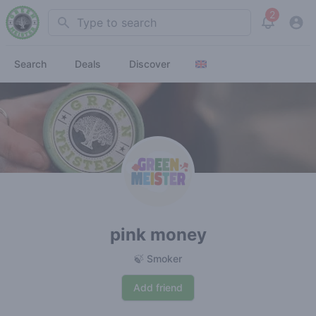
2
Search
View noti
Search
Deals
Discover
pink money
🍃 Smoker
Add friend