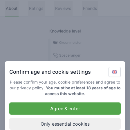
About
Ratings
Reviews
Friends
Knowledge level
👑
Greenmeister
🚀
Spaceranger
🥦
Stoner
Confirm age and cookie settings
🌱
Roller
Please confirm your age, cookie preferences and agree to
our
privacy policy
.
You must be at least 18 years of age to
🍃
access this website.
Smoker
Agree & enter
Reviews
5
Only essential cookies