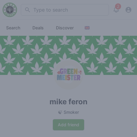
2
Search
View noti
Search
Deals
Discover
mike feron
🍃 Smoker
Add friend