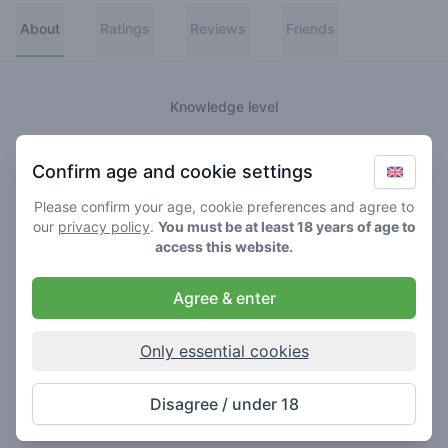
About
Ratings
Reviews
Friends
Knowledge level
👑
Greenmeister
Confirm age and cookie settings
🚀
Spaceranger
Please confirm your age, cookie preferences and agree to
our
privacy policy
.
You must be at least 18 years of age to
🥦
Stoner
access this website.
🌱
Roller
Agree & enter
🍃
Smoker
Only essential cookies
About
Disagree / under 18
Never really lost