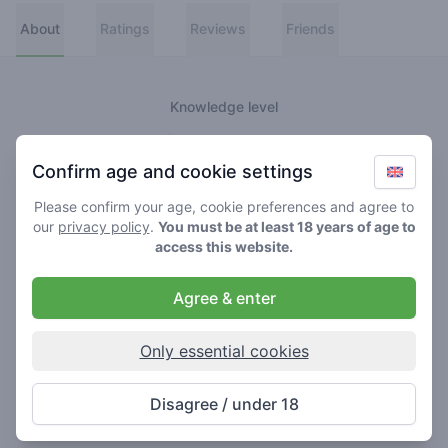
About
Ratings
Reviews
Friends
Knowledge level
👑
Greenmeister
Confirm age and cookie settings
🚀
Spaceranger
Please confirm your age, cookie preferences and agree to
our
privacy policy
.
You must be at least 18 years of age to
🥦
Stoner
access this website.
🌱
Roller
Agree & enter
🍃
Smoker
Only essential cookies
About
Disagree / under 18
Never really lost