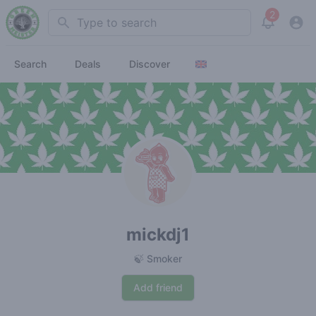
2
Search
View noti
Search
Deals
Discover
mickdj1
🍃 Smoker
Add friend