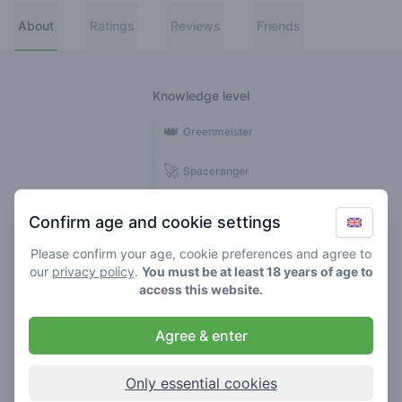
About
Ratings
Reviews
Friends
Knowledge level
👑
Greenmeister
🚀
Spaceranger
🥦
Stoner
Confirm age and cookie settings
🌱
Roller
Please confirm your age, cookie preferences and agree to
our
privacy policy
.
You must be at least 18 years of age to
🍃
access this website.
Smoker
Agree & enter
Reviews
Ratings
3
8
Only essential cookies