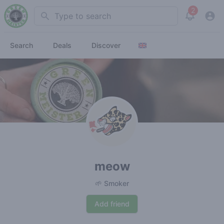
2
Search
View noti
Search
Deals
Discover
meow
🌱 Smoker
Add friend