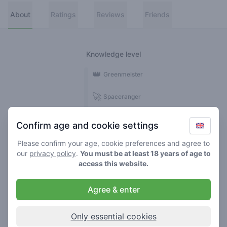
About
Ratings
Reviews
Friends
Knowledge level
👑
Greenmeister
🚀
Spaceranger
🥦
Stoner
Confirm age and cookie settings
🌱
Roller
Please confirm your age, cookie preferences and agree to
our
privacy policy
.
You must be at least 18 years of age to
🍃
access this website.
Smoker
Agree & enter
Reviews
1
Only essential cookies