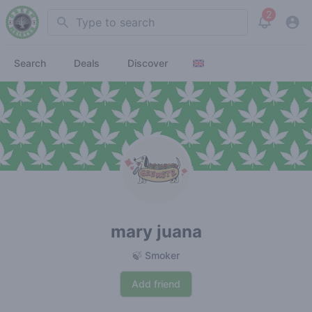
2
Search
View noti
Search
Deals
Discover
mary juana
🍃 Smoker
Add friend