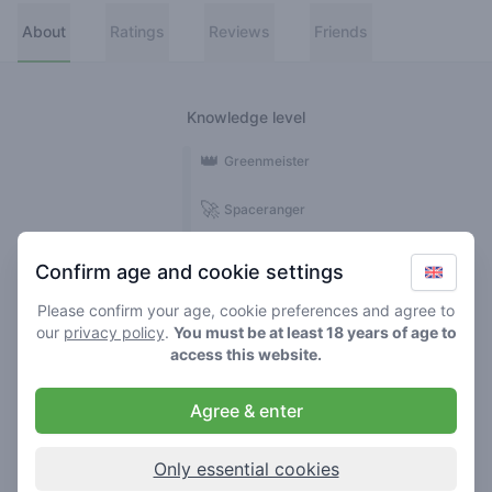
About
Ratings
Reviews
Friends
Knowledge level
👑
Greenmeister
🚀
Spaceranger
🥦
Stoner
Confirm age and cookie settings
🌱
Roller
Please confirm your age, cookie preferences and agree to
our
privacy policy
.
You must be at least 18 years of age to
🍃
access this website.
Smoker
Agree & enter
Reviews
1
Only essential cookies