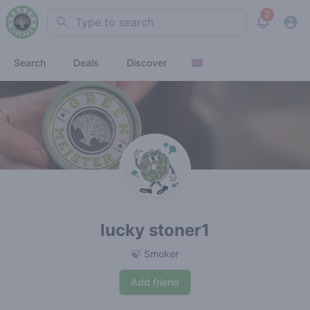
2
Search
View noti
Search
Deals
Discover
lucky stoner1
🍃 Smoker
Add friend