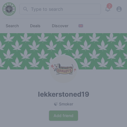
2
Search
View noti
Search
Deals
Discover
lekkerstoned19
🍃 Smoker
Add friend