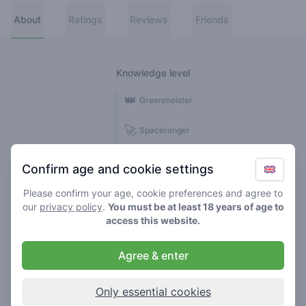
About
Ratings
Reviews
Friends
Knowledge level
👑
Greenmeister
🚀
Spaceranger
🥦
Stoner
Confirm age and cookie settings
🌱
Roller
Please confirm your age, cookie preferences and agree to
our
privacy policy
.
You must be at least 18 years of age to
🍃
access this website.
Smoker
Agree & enter
Reviews
Ratings
1
1
Only essential cookies