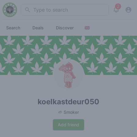
2
Search
View noti
Search
Deals
Discover
koelkastdeur050
🌱 Smoker
Add friend