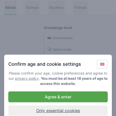
About
Ratings
Reviews
Friends
Knowledge level
👑
Greenmeister
🚀
Spaceranger
🥦
Stoner
Confirm age and cookie settings
🌱
Roller
Please confirm your age, cookie preferences and agree to
our
privacy policy
.
You must be at least 18 years of age to
🍃
access this website.
Smoker
Agree & enter
Reviews
Ratings
1
8
Only essential cookies